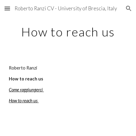
Roberto Ranzi CV - University of Brescia, Italy
Skip to main content
Skip to navigation
How to reach us
Roberto Ranzi
How to reach us
Come raggiungerci 
How to reach us 